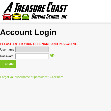
Account Login
FREE HIG
PLEASE ENTER YOUR USERNAME AND PASSWORD.
PR
Username
Password
LOGIN
PE
Forgot your username or password? Click here!
TI